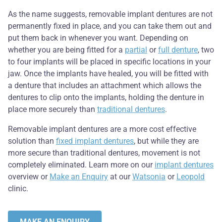
As the name suggests, removable implant dentures are not
permanently fixed in place, and you can take them out and
put them back in whenever you want. Depending on
whether you are being fitted for a
partial
or
full denture
, two
to four implants will be placed in specific locations in your
jaw. Once the implants have healed, you will be fitted with
a denture that includes an attachment which allows the
dentures to clip onto the implants, holding the denture in
place more securely than
traditional dentures
.
Removable implant dentures are a more cost effective
solution than
fixed implant dentures
, but while they are
more secure than traditional dentures, movement is not
completely eliminated. Learn more on our
implant dentures
overview or
Make an Enquiry
at our
Watsonia
or
Leopold
clinic.
MAKE AN ENQUIRY