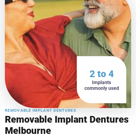
2 to 4
Implants
commonly used
REMOVABLE IMPLANT DENTURES
Removable Implant Dentures
Melbourne