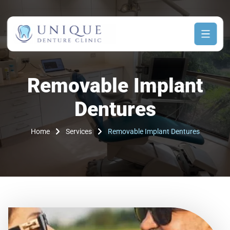
Removable Implant
Dentures
Home
Services
Removable Implant Dentures