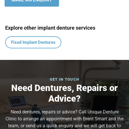
Explore other implant denture services
Fixed Implant Dentures
GET IN TOUCH
Need Dentures, Repairs or
Advice?
Need dentures, repairs or advice? Call Unique Denture
Clinic to arrange an appointment with Brent Smart and the
team, or send us a quick enquiry and we will get back to