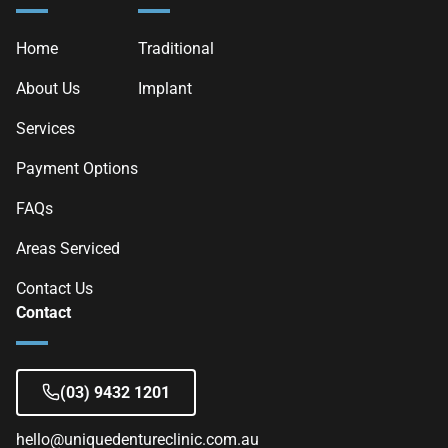
Home
Traditional
About Us
Implant
Services
Payment Options
FAQs
Areas Serviced
Contact Us
Contact
(03) 9432 1201
hello@uniquedentureclinic.com.au