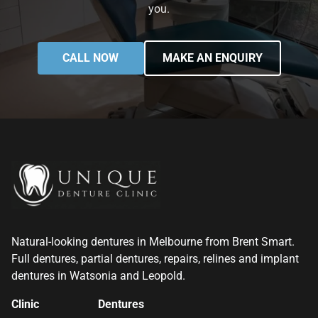
you.
CALL NOW
MAKE AN ENQUIRY
Natural-looking dentures in Melbourne from Brent Smart.
Full dentures, partial dentures, repairs, relines and implant
dentures in Watsonia and Leopold.
Clinic
Dentures