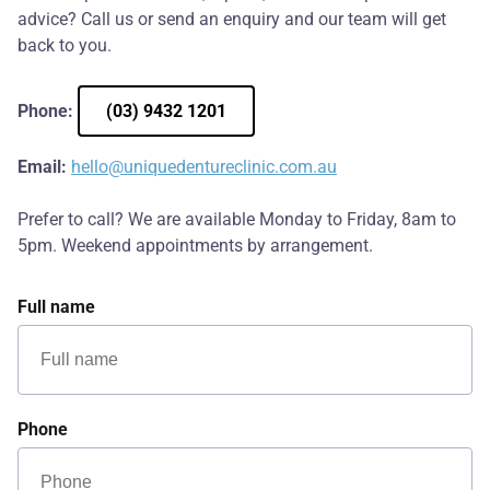
advice? Call us or send an enquiry and our team will get
back to you.
Phone:
(03) 9432 1201
Email:
hello@uniquedentureclinic.com.au
Prefer to call? We are available Monday to Friday, 8am to
5pm. Weekend appointments by arrangement.
Full name
Phone