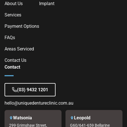
About Us
Implant
Services
Payment Options
FAQs
Areas Serviced
Contact Us
Contact
(03) 9432 1201
hello@uniquedentureclinic.com.au
Watsonia
Leopold
299 Grimshaw Street,
G60/641-659 Bellarine