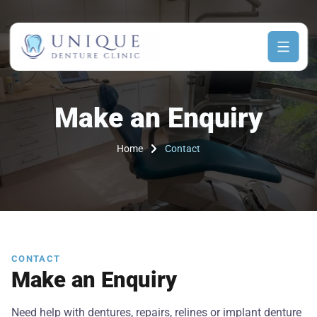
Make an Enquiry
Home
Contact
CONTACT
Make an Enquiry
Need help with dentures, repairs, relines or implant denture