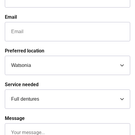
Email
Preferred location
Service needed
Message