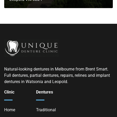
Natural-looking dentures in Melbourne from Brent Smart.
Full dentures, partial dentures, repairs, relines and implant
dentures in Watsonia and Leopold.
Clinic
Dentures
Home
Traditional