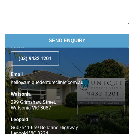
SEND ENQUIRY
Phone
(03) 9432 1201
Email
hello@uniquedentureclinic.com.au
Watsonia
299 Grimshaw Street,
Watsonia VIC 3087
Leopold
G60/641-659 Bellarine Highway,
Leopold VIC 3224