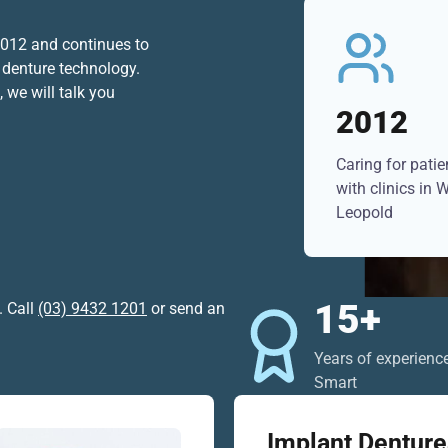
 2012 and continues to
 denture technology.
 we will talk you
2012
Caring for pati
with clinics in
Leopold
15+
. Call
(03) 9432 1201
or send an
Years of experienc
Smart
Implant Denture