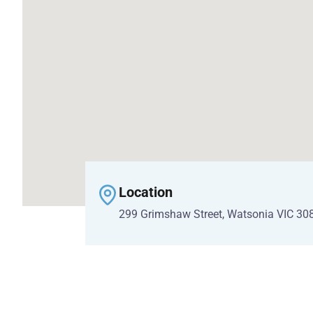
Location
299 Grimshaw Street, Watsonia VIC 30