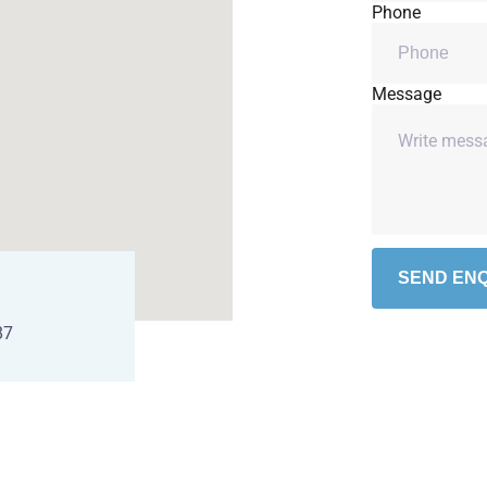
Phone
Message
SEND ENQ
87