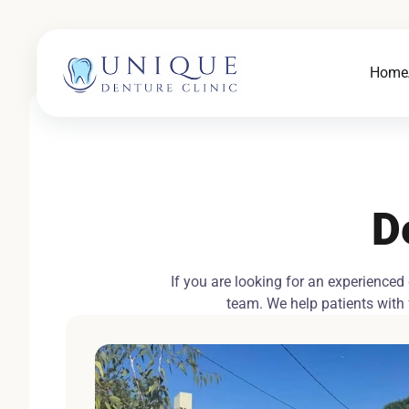
Home
D
If you are looking for an experienced
team. We help patients with f