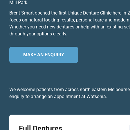
Mill Park.
Brent Smart opened the first Unique Denture Clinic here in
focus on natural-looking results, personal care and modern
Whether you need new dentures or help with an existing set,
through your options clearly.
MAKE AN ENQUIRY
We welcome patients from across north eastern Melbourne
enquiry to arrange an appointment at Watsonia.
Full Dentures