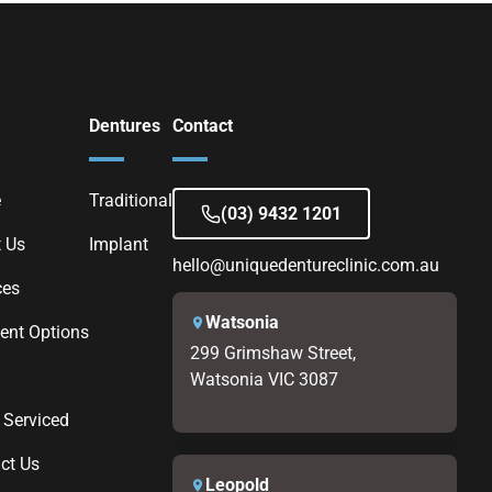
Dentures
Contact
e
Traditional
(03) 9432 1201
 Us
Implant
hello@uniquedentureclinic.com.au
ces
Watsonia
nt Options
299 Grimshaw Street,
Watsonia VIC 3087
 Serviced
ct Us
Leopold