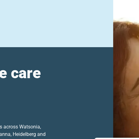
e care
ts across Watsonia,
anna, Heidelberg and