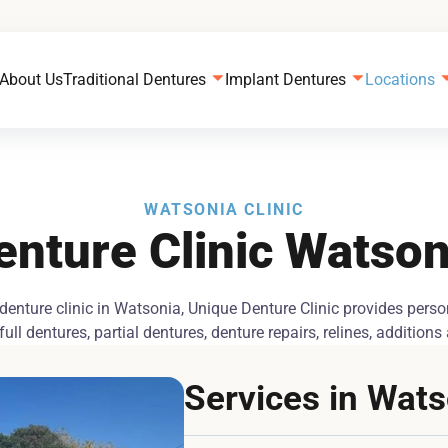
About Us
Traditional Dentures
Implant Dentures
Locations
WATSONIA CLINIC
enture Clinic Watson
 denture clinic in Watsonia, Unique Denture Clinic provides pers
ull dentures, partial dentures, denture repairs, relines, addition
Services in Wat