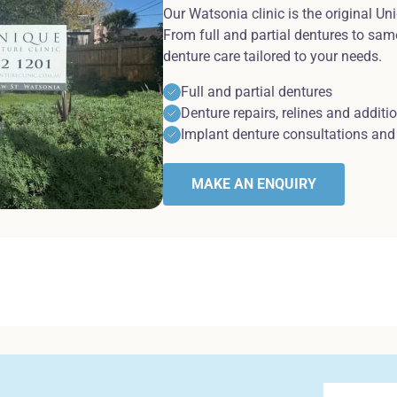
Our Watsonia clinic is the original Un
From full and partial dentures to sam
denture care tailored to your needs.
Full and partial dentures
Denture repairs, relines and additi
Implant denture consultations and 
MAKE AN ENQUIRY