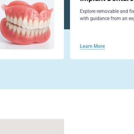
Explore removable and fi
with guidance from an exp
Learn More