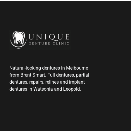
Natural-looking dentures in Melbourne
from Brent Smart. Full dentures, partial
dentures, repairs, relines and implant
dentures in Watsonia and Leopold.