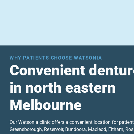
WHY PATIENTS CHOOSE WATSONIA
Convenient dentur
in north eastern
Melbourne
Our Watsonia clinic offers a convenient location for patien
Greensborough, Reservoir, Bundoora, Macleod, Eltham, Ros