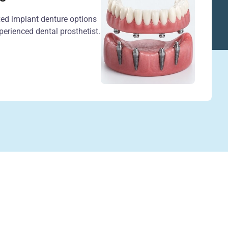
xed implant denture options
erienced dental prosthetist.