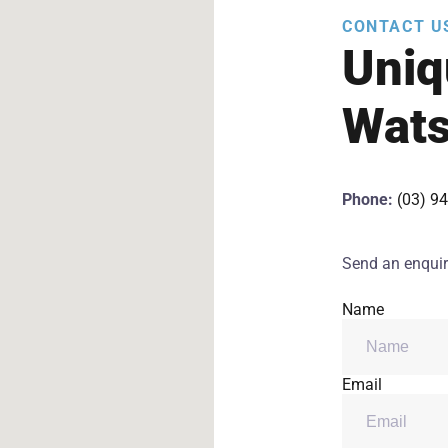
CONTACT U
Uniq
Wats
Phone:
(03) 9
Send an enquir
Name
Email