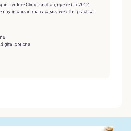
ique Denture Clinic location, opened in 2012.
e day repairs in many cases, we offer practical
ons
digital options