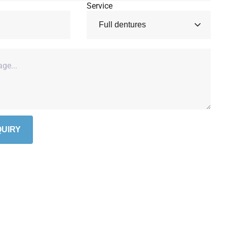
Service
UIRY