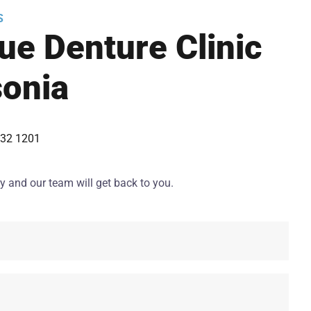
S
ue Denture Clinic
onia
432 1201
y and our team will get back to you.