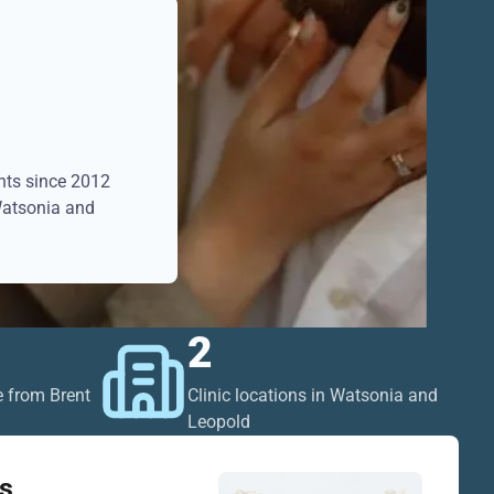
ents since 2012
 Watsonia and
2
e from Brent
Clinic locations in Watsonia and
Leopold
s