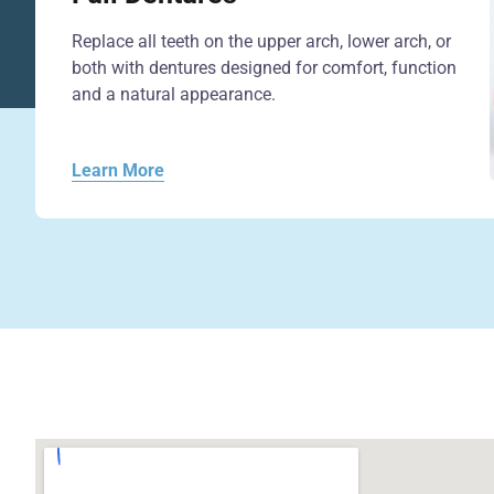
Replace all teeth on the upper arch, lower arch, or
both with dentures designed for comfort, function
and a natural appearance.
Learn More