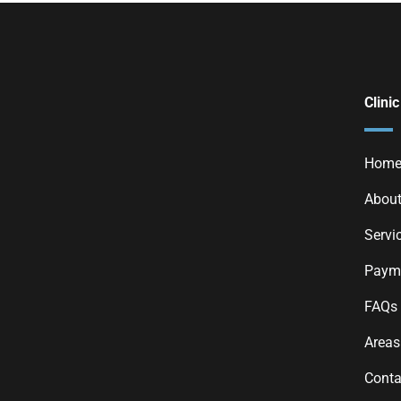
Clinic
Hom
About
Servi
Payme
FAQs
Areas
Conta