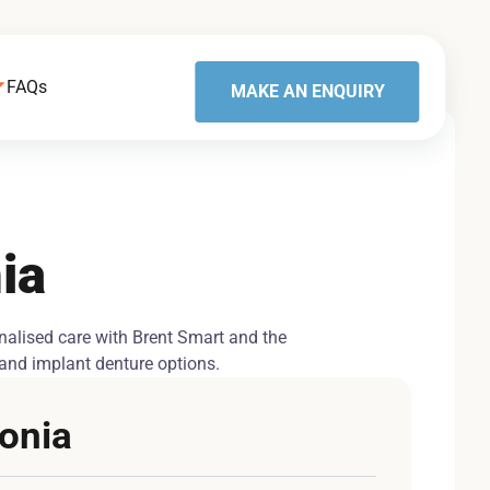
FAQs
MAKE AN ENQUIRY
ia
onalised care with Brent Smart and the
s and implant denture options.
sonia