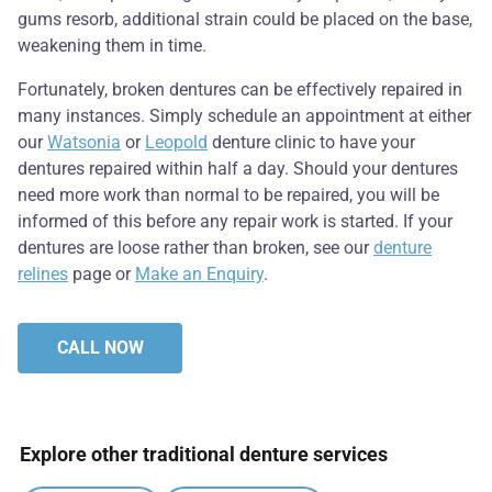
gums resorb, additional strain could be placed on the base,
weakening them in time.
Fortunately, broken dentures can be effectively repaired in
many instances. Simply schedule an appointment at either
our
Watsonia
or
Leopold
denture clinic to have your
dentures repaired within half a day. Should your dentures
need more work than normal to be repaired, you will be
informed of this before any repair work is started. If your
dentures are loose rather than broken, see our
denture
relines
page or
Make an Enquiry
.
CALL NOW
Explore other traditional denture services