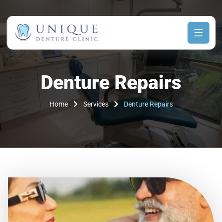
Denture Repairs
Home
Services
Denture Repairs