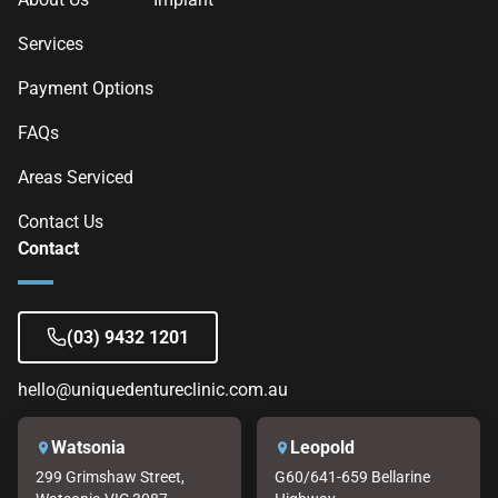
Services
Payment Options
FAQs
Areas Serviced
Contact Us
Contact
(03) 9432 1201
hello@uniquedentureclinic.com.au
Watsonia
Leopold
299 Grimshaw Street,
G60/641-659 Bellarine