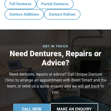
Full Dentures
Partial Dentures
Denture Additions
Denture Relines
GET IN TOUCH
Need Dentures, Repairs or
Advice?
Need dentures, repairs or advice? Call Unique Denture
Clinic to arrange an appointment with Brent Smart and the
team, or send us a quick enquiry and we will get back to
you.
CALL NOW
MAKE AN ENQUIRY