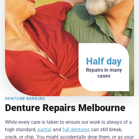
Half day
Repairs in many
cases
DENTURE REPAIRS
Denture Repairs Melbourne
While every care is taken to ensure our work is always of a
high standard,
partial
and
full dentures
can still break,
crack, or chip. You might accidentally drop them, or as your