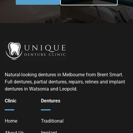
Natural-looking dentures in Melbourne from Brent Smart.
Full dentures, partial dentures, repairs, relines and implant
dentures in Watsonia and Leopold.
Clinic
Dentures
Home
Traditional
About Us
Implant