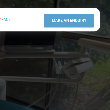
FAQs
MAKE AN ENQUIRY