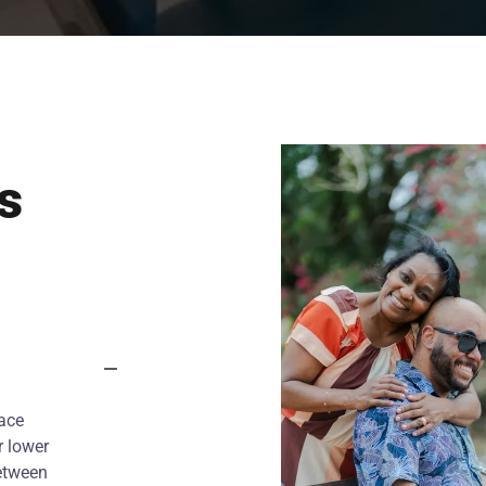
s
lace
r lower
between