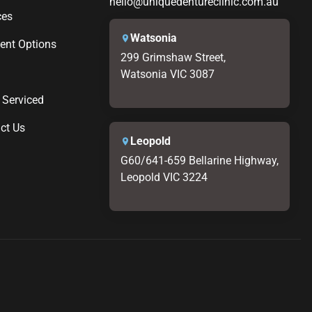
hello@uniquedentureclinic.com.au
ces
Watsonia
nt Options
299 Grimshaw Street,
Watsonia VIC 3087
 Serviced
ct Us
Leopold
G60/641-659 Bellarine Highway,
Leopold VIC 3224