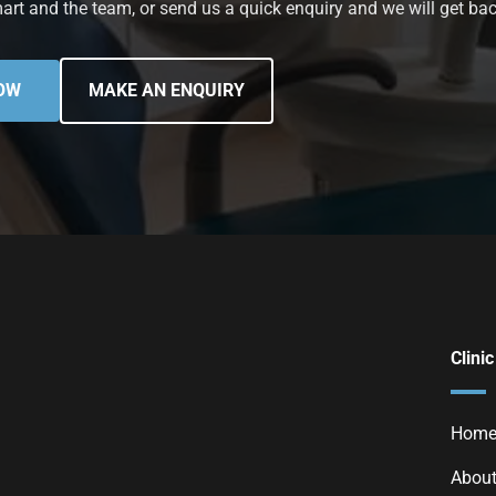
art and the team, or send us a quick enquiry and we will get bac
OW
MAKE AN ENQUIRY
Clinic
Hom
About