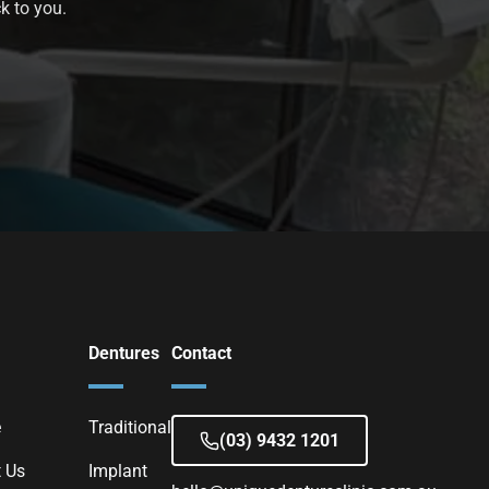
k to you.
Dentures
Contact
e
Traditional
(03) 9432 1201
 Us
Implant