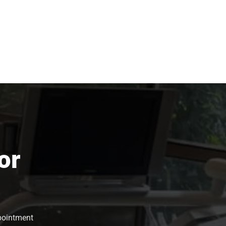
or
ppointment