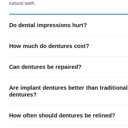
natural teeth.
Do dental impressions hurt?
How much do dentures cost?
Can dentures be repaired?
Are implant dentures better than traditional
dentures?
How often should dentures be relined?