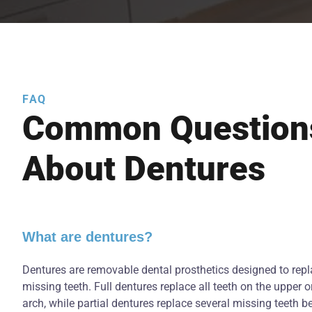
FAQ
Common Question
About Dentures
What are dentures?
Dentures are removable dental prosthetics designed to rep
missing teeth. Full dentures replace all teeth on the upper o
arch, while partial dentures replace several missing teeth 