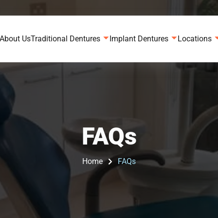
About Us
Traditional Dentures
Implant Dentures
Locations
FAQs
Home
FAQs