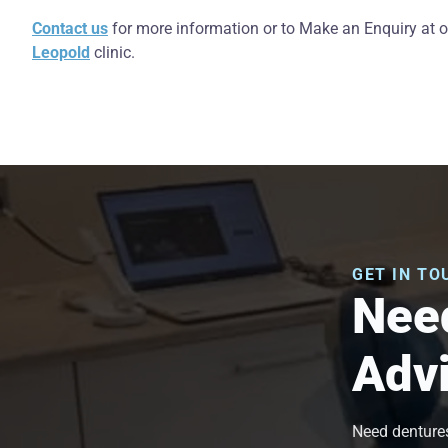
Contact us
for more information or to Make an Enquiry at 
Leopold
clinic.
GET IN TO
Need
Adv
Need dentures