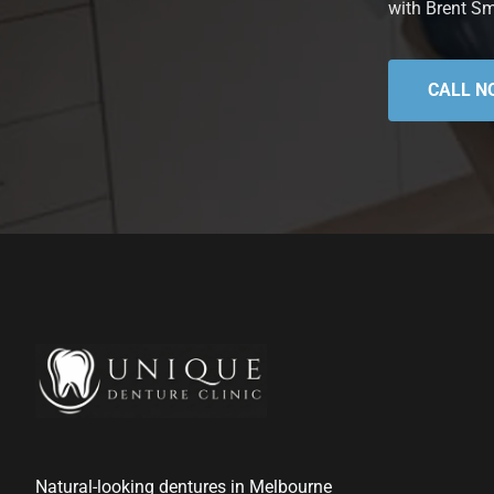
with Brent Sm
CALL N
Natural-looking dentures in Melbourne