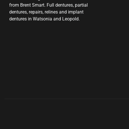
from Brent Smart. Full dentures, partial
dentures, repairs, relines and implant
dentures in Watsonia and Leopold.