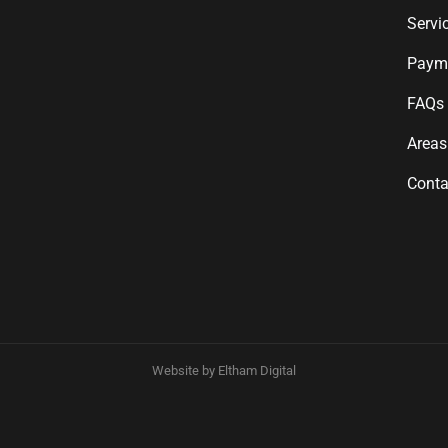
Servi
Payme
FAQs
Areas
Conta
Website by Eltham Digital