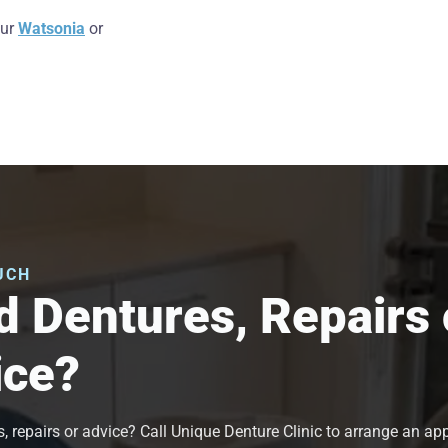
our
Watsonia
or
UCH
 Dentures, Repairs 
ice?
, repairs or advice? Call Unique Denture Clinic to arrange an a