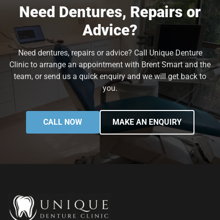
Need Dentures, Repairs or
Advice?
Need dentures, repairs or advice? Call Unique Denture
Clinic to arrange an appointment with Brent Smart and the
team, or send us a quick enquiry and we will get back to
you.
CALL NOW
MAKE AN ENQUIRY