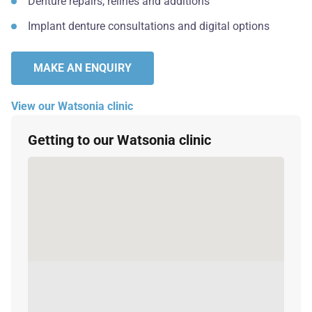
Denture repairs, relines and additions
Implant denture consultations and digital options
MAKE AN ENQUIRY
View our Watsonia clinic
Getting to our Watsonia clinic