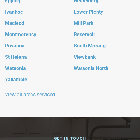
Epping
Heidelberg
Ivanhoe
Lower Plenty
Macleod
Mill Park
Montmorency
Reservoir
Rosanna
South Morang
St Helena
Viewbank
Watsonia
Watsonia North
Yallambie
View all areas serviced
GET IN TOUCH