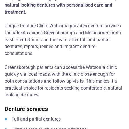
natural looking dentures with personalised care and
treatment.
Unique Denture Clinic Watsonia provides denture services
for patients across Greensborough and Melbourne's north
east. Brent Smart and the team offer full and partial
dentures, repairs, relines and implant denture
consultations.
Greensborough patients can access the Watsonia clinic
quickly via local roads, with the clinic close enough for
both consultations and follow up visits. This makes it a
practical choice for residents seeking comfortable, natural
looking dentures.
Denture services
Full and partial dentures