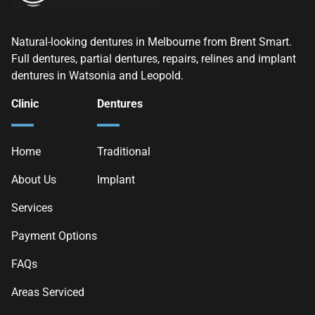
Natural-looking dentures in Melbourne from Brent Smart.
Full dentures, partial dentures, repairs, relines and implant
dentures in Watsonia and Leopold.
Clinic
Dentures
Home
Traditional
About Us
Implant
Services
Payment Options
FAQs
Areas Serviced