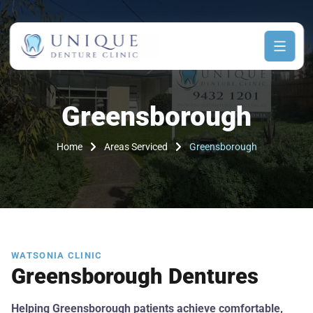
Greensborough
Home
Areas Serviced
Greensborough
WATSONIA CLINIC
Greensborough Dentures
Helping Greensborough patients achieve comfortable,