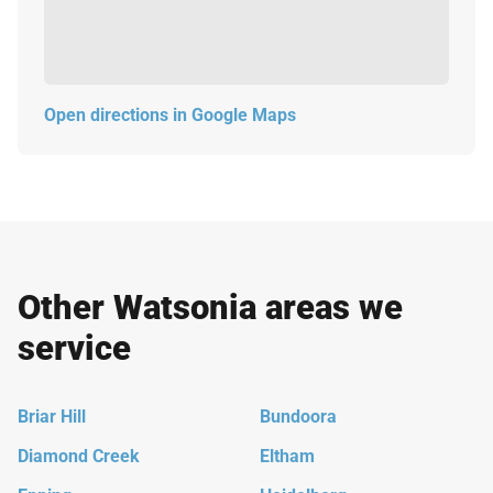
Open directions in Google Maps
Other Watsonia areas we
service
Briar Hill
Bundoora
Diamond Creek
Eltham