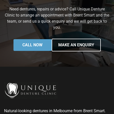
Need dentures, repairs or advice? Call Unique Denture
Clinic to arrange an appointment with Brent Smart and the
team, or send us a quick enquiry and we will get back to
you.
CALL NOW
MAKE AN ENQUIRY
Natural-looking dentures in Melbourne from Brent Smart.