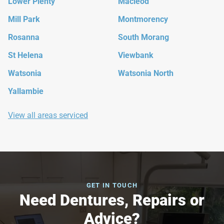
Lower Plenty
Macleod
Mill Park
Montmorency
Rosanna
South Morang
St Helena
Viewbank
Watsonia
Watsonia North
Yallambie
View all areas serviced
GET IN TOUCH
Need Dentures, Repairs or
Advice?