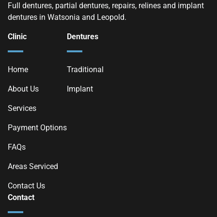
Full dentures, partial dentures, repairs, relines and implant
dentures in Watsonia and Leopold.
Clinic
Dentures
Home
Traditional
About Us
Implant
Services
Payment Options
FAQs
Areas Serviced
Contact Us
Contact