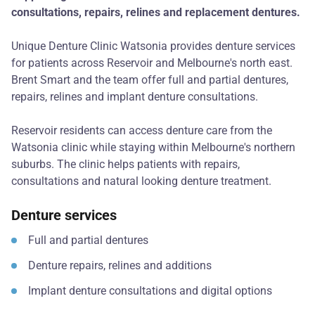
consultations, repairs, relines and replacement dentures.
Unique Denture Clinic Watsonia provides denture services
for patients across Reservoir and Melbourne's north east.
Brent Smart and the team offer full and partial dentures,
repairs, relines and implant denture consultations.
Reservoir residents can access denture care from the
Watsonia clinic while staying within Melbourne's northern
suburbs. The clinic helps patients with repairs,
consultations and natural looking denture treatment.
Denture services
Full and partial dentures
Denture repairs, relines and additions
Implant denture consultations and digital options