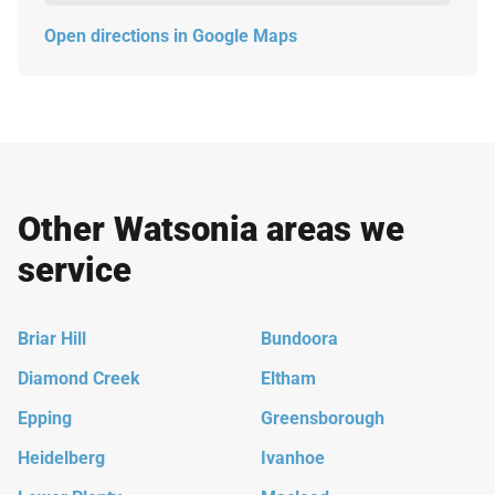
Open directions in Google Maps
Other Watsonia areas we
service
Briar Hill
Bundoora
Diamond Creek
Eltham
Epping
Greensborough
Heidelberg
Ivanhoe