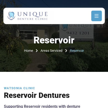
Reservoir
Home
Areas Serviced
Reservoir
WATSONIA CLINIC
Reservoir Dentures
Supporting Reservoir residents with denture