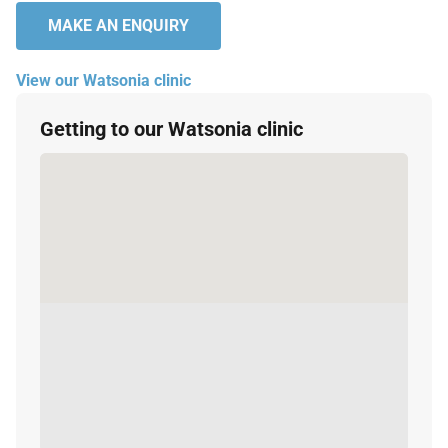
MAKE AN ENQUIRY
View our Watsonia clinic
Getting to our Watsonia clinic