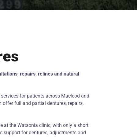
res
tations, repairs, relines and natural
 services for patients across Macleod and
ffer full and partial dentures, repairs,
e at the Watsonia clinic, with only a short
ss support for dentures, adjustments and