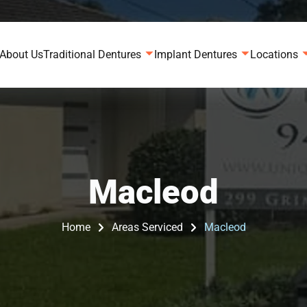
About Us
Traditional Dentures
Implant Dentures
Locations
Macleod
Home
Areas Serviced
Macleod