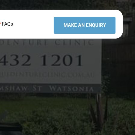
FAQs
MAKE AN ENQUIRY