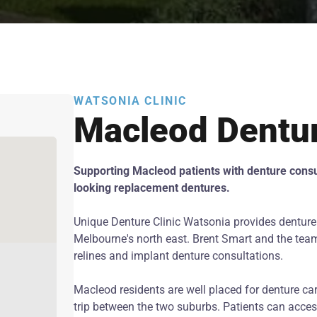
WATSONIA CLINIC
Macleod Dentu
Supporting Macleod patients with denture consul
looking replacement dentures.
Unique Denture Clinic Watsonia provides denture
Melbourne's north east. Brent Smart and the team o
relines and implant denture consultations.
Macleod residents are well placed for denture car
trip between the two suburbs. Patients can acce