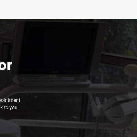
or
ppointment
k to you.