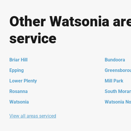
Other Watsonia ar
service
Briar Hill
Bundoora
Epping
Greensboro
Lower Plenty
Mill Park
Rosanna
South Mora
Watsonia
Watsonia No
View all areas serviced