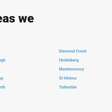
eas we
Diamond Creek
ugh
Heidelberg
Montmorency
ng
St Helena
rth
Yallambie