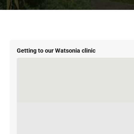
Getting to our Watsonia clinic