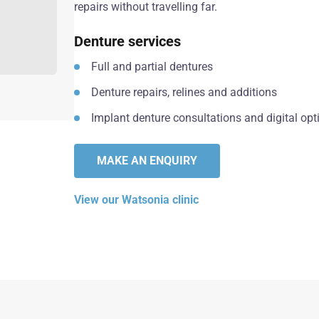
repairs without travelling far.
Denture services
Full and partial dentures
Denture repairs, relines and additions
Implant denture consultations and digital opt
MAKE AN ENQUIRY
View our Watsonia clinic