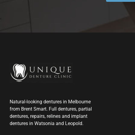
Natural-looking dentures in Melbourne
from Brent Smart. Full dentures, partial
dentures, repairs, relines and implant
dentures in Watsonia and Leopold.