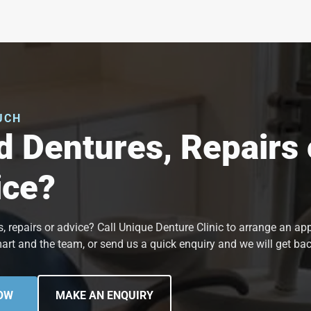
UCH
 Dentures, Repairs 
ice?
, repairs or advice? Call Unique Denture Clinic to arrange an a
art and the team, or send us a quick enquiry and we will get bac
OW
MAKE AN ENQUIRY