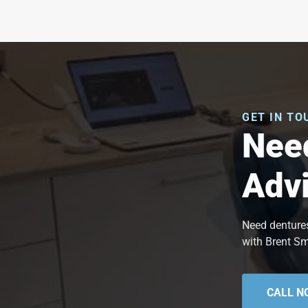
GET IN TO
Need
Adv
Need dentures
with Brent Sm
CALL N