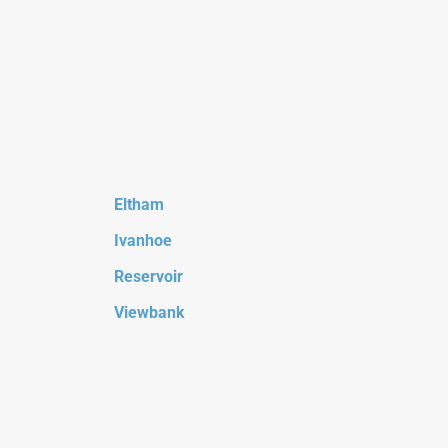
Eltham
Ivanhoe
Reservoir
Viewbank