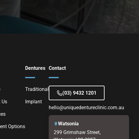
Dentures
Contact
e
Traditional
(03) 9432 1201
 Us
Implant
hello@uniquedentureclinic.com.au
ces
Watsonia
nt Options
299 Grimshaw Street,