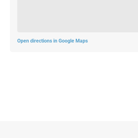
Open directions in Google Maps