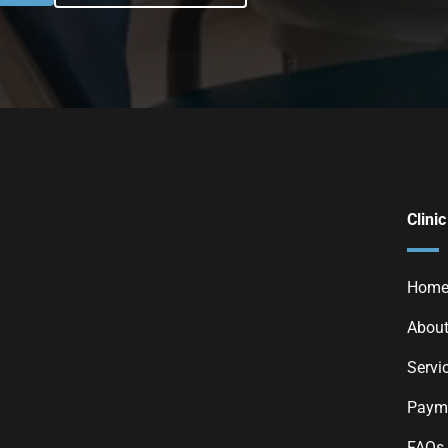
Clinic
Hom
About
Servi
Payme
FAQs