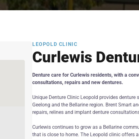
LEOPOLD CLINIC
Curlewis Dentu
Denture care for Curlewis residents, with a conve
consultations, repairs and new dentures.
Unique Denture Clinic Leopold provides denture s
Geelong and the Bellarine region. Brent Smart and
repairs, relines and implant denture consultation
Curlewis continues to grow as a Bellarine commu
that is close to home. The Leopold clinic offers 