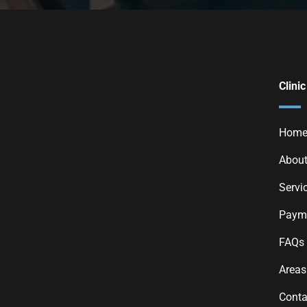
Clinic
Hom
About
Servi
Payme
FAQs
Areas
Conta