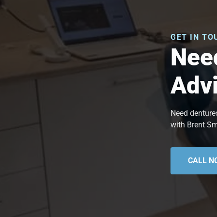
GET IN TO
Need
Adv
Need dentures
with Brent Sm
CALL N