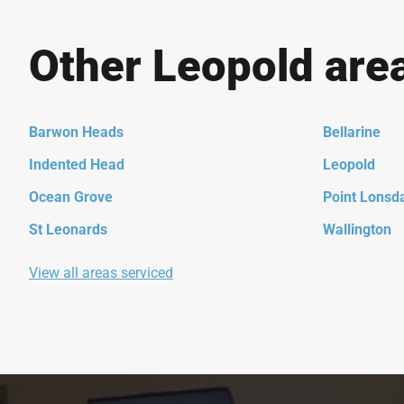
Other Leopold are
Barwon Heads
Bellarine
Indented Head
Leopold
Ocean Grove
Point Lonsd
St Leonards
Wallington
View all areas serviced