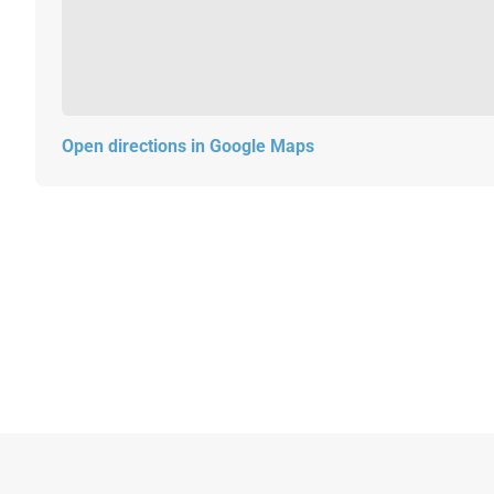
Open directions in Google Maps