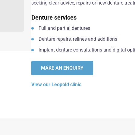
seeking clear advice, repairs or new denture trea
Denture services
Full and partial dentures
Denture repairs, relines and additions
Implant denture consultations and digital opt
MAKE AN ENQUIRY
View our Leopold clinic