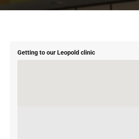
Getting to our Leopold clinic