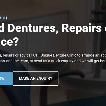
UCH
 Dentures, Repairs 
ice?
, repairs or advice? Call Unique Denture Clinic to arrange an a
art and the team, or send us a quick enquiry and we will get bac
OW
MAKE AN ENQUIRY