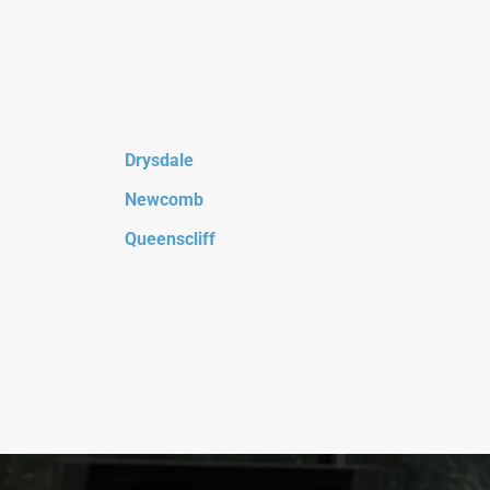
Drysdale
Newcomb
Queenscliff