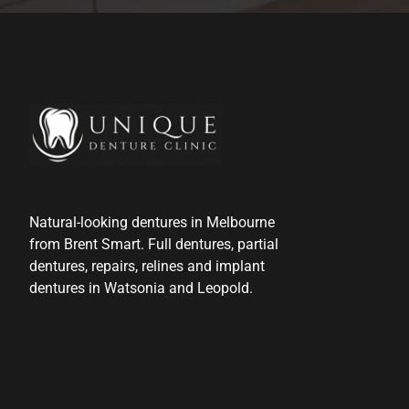
Natural-looking dentures in Melbourne
from Brent Smart. Full dentures, partial
dentures, repairs, relines and implant
dentures in Watsonia and Leopold.