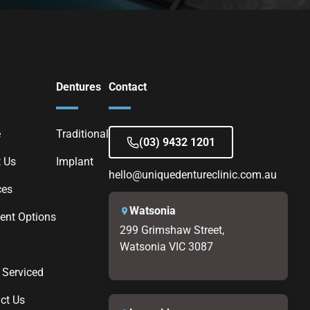
Dentures
Contact
e
Traditional
(03) 9432 1201
 Us
Implant
hello@uniquedentureclinic.com.au
ces
Watsonia
nt Options
299 Grimshaw Street,
Watsonia VIC 3087
 Serviced
ct Us