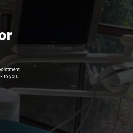
or
ppointment
k to you.