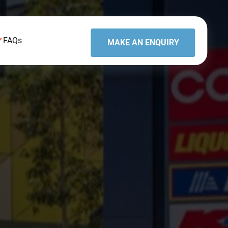
FAQs
MAKE AN ENQUIRY