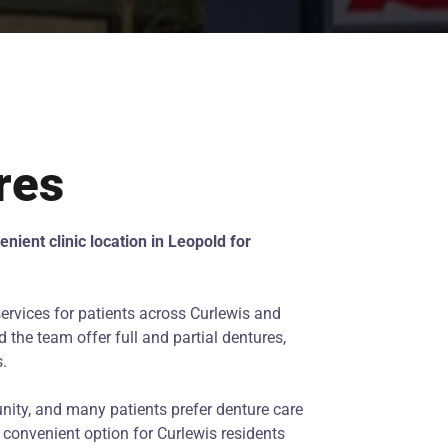
res
nient clinic location in Leopold for
ervices for patients across Curlewis and
 the team offer full and partial dentures,
s.
nity, and many patients prefer denture care
a convenient option for Curlewis residents