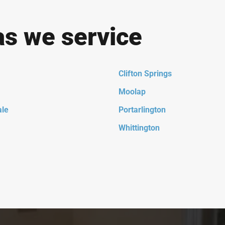
as we service
Clifton Springs
Moolap
ale
Portarlington
Whittington