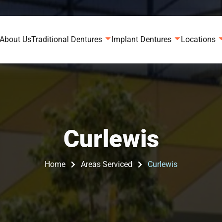
About Us
Traditional Dentures
Implant Dentures
Locations
Curlewis
Home
Areas Serviced
Curlewis