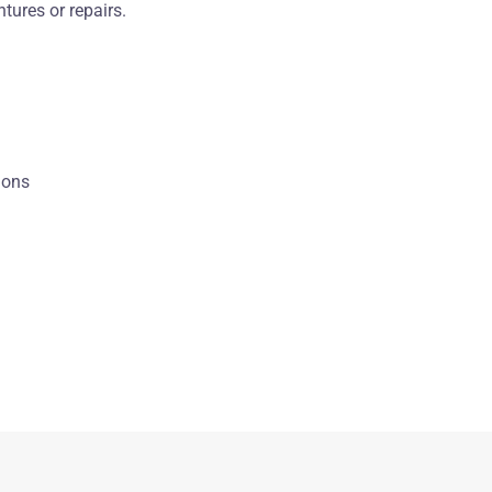
tures or repairs.
ions