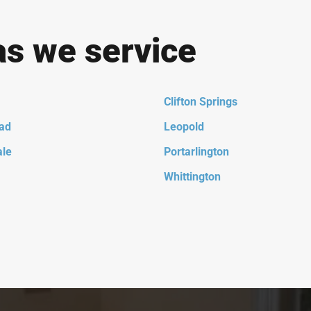
as we service
Clifton Springs
ad
Leopold
ale
Portarlington
Whittington