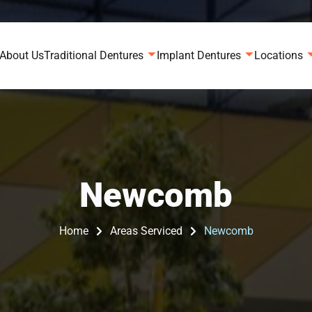
About Us
Traditional Dentures
Implant Dentures
Locations
Newcomb
Home
Areas Serviced
Newcomb