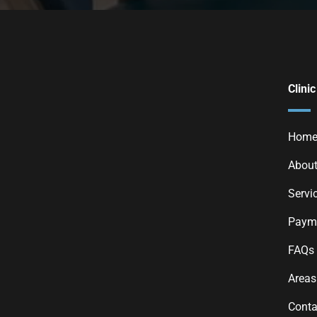
Clinic
Hom
About
Servi
Payme
FAQs
Areas
Conta