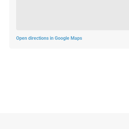
Open directions in Google Maps