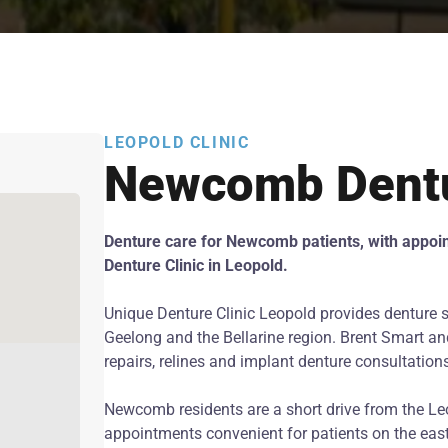
LEOPOLD CLINIC
Newcomb Dent
Denture care for Newcomb patients, with appoi
Denture Clinic in Leopold.
Unique Denture Clinic Leopold provides denture 
Geelong and the Bellarine region. Brent Smart and
repairs, relines and implant denture consultation
Newcomb residents are a short drive from the Le
appointments convenient for patients on the east