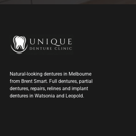
Natural-looking dentures in Melbourne
from Brent Smart. Full dentures, partial
dentures, repairs, relines and implant
dentures in Watsonia and Leopold.