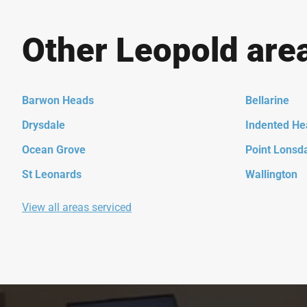
Other Leopold are
Barwon Heads
Bellarine
Drysdale
Indented He
Ocean Grove
Point Lonsd
St Leonards
Wallington
View all areas serviced