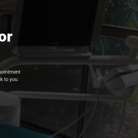
or
ppointment
k to you.