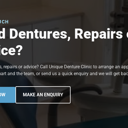
UCH
 Dentures, Repairs 
ice?
, repairs or advice? Call Unique Denture Clinic to arrange an a
art and the team, or send us a quick enquiry and we will get bac
OW
MAKE AN ENQUIRY