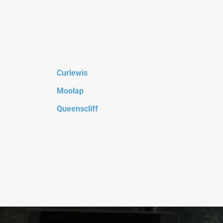
Curlewis
Moolap
Queenscliff