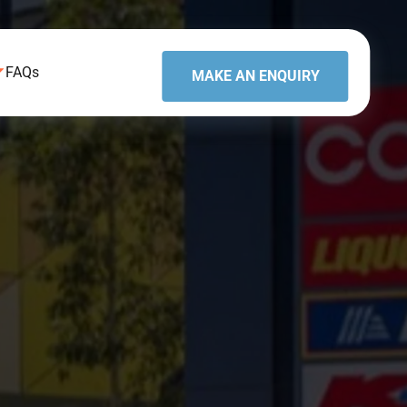
FAQs
MAKE AN ENQUIRY