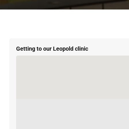
Getting to our Leopold clinic