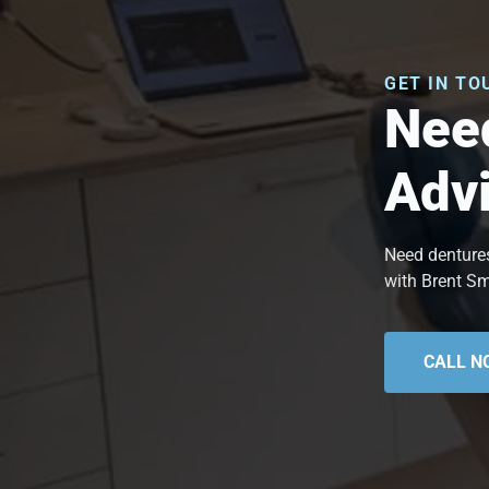
GET IN TO
Need
Adv
Need dentures
with Brent Sm
CALL N