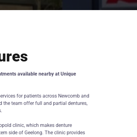
ures
ntments available nearby at Unique
services for patients across Newcomb and
 the team offer full and partial dentures,
s.
opold clinic, which makes denture
ern side of Geelong. The clinic provides