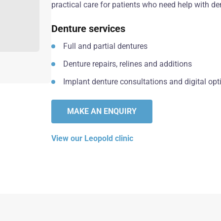
practical care for patients who need help with den
Denture services
Full and partial dentures
Denture repairs, relines and additions
Implant denture consultations and digital opt
MAKE AN ENQUIRY
View our Leopold clinic