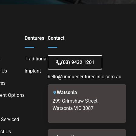
Dentures
Contact
e
Traditional
(03) 9432 1201
 Us
Implant
hello@uniquedentureclinic.com.au
ces
Watsonia
nt Options
299 Grimshaw Street,
Watsonia VIC 3087
 Serviced
ct Us