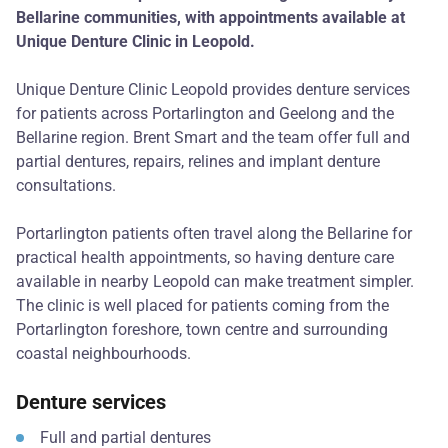
Bellarine communities, with appointments available at
Unique Denture Clinic in Leopold.
Unique Denture Clinic Leopold provides denture services
for patients across Portarlington and Geelong and the
Bellarine region. Brent Smart and the team offer full and
partial dentures, repairs, relines and implant denture
consultations.
Portarlington patients often travel along the Bellarine for
practical health appointments, so having denture care
available in nearby Leopold can make treatment simpler.
The clinic is well placed for patients coming from the
Portarlington foreshore, town centre and surrounding
coastal neighbourhoods.
Denture services
Full and partial dentures