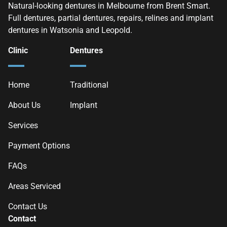
Natural-looking dentures in Melbourne from Brent Smart.
Full dentures, partial dentures, repairs, relines and implant
dentures in Watsonia and Leopold.
Clinic
Dentures
Home
Traditional
About Us
Implant
Services
Payment Options
FAQs
Areas Serviced
Contact Us
Contact