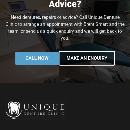
Advice?
Need dentures, repairs or advice? Call Unique Denture
Clinic to arrange an appointment with Brent Smart and the
team, or send us a quick enquiry and we will get back to
you.
CALL NOW
MAKE AN ENQUIRY