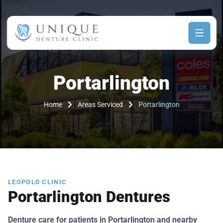
Portarlington
Home
Areas Serviced
Portarlington
LEOPOLD CLINIC
Portarlington Dentures
Denture care for patients in Portarlington and nearby