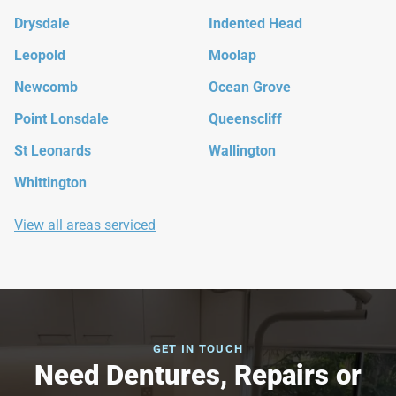
Drysdale
Indented Head
Leopold
Moolap
Newcomb
Ocean Grove
Point Lonsdale
Queenscliff
St Leonards
Wallington
Whittington
View all areas serviced
GET IN TOUCH
Need Dentures, Repairs or