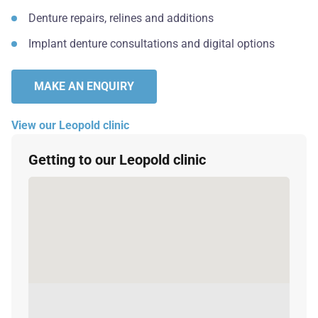
Denture repairs, relines and additions
Implant denture consultations and digital options
MAKE AN ENQUIRY
View our Leopold clinic
Getting to our Leopold clinic