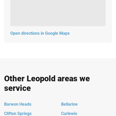
Open directions in Google Maps
Other Leopold areas we
service
Barwon Heads
Bellarine
Clifton Springs
Curlewis