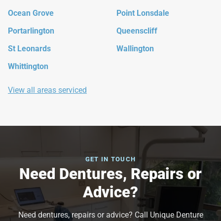
Ocean Grove
Point Lonsdale
Portarlington
Queenscliff
St Leonards
Wallington
Whittington
View all areas serviced
GET IN TOUCH
Need Dentures, Repairs or
Advice?
Need dentures, repairs or advice? Call Unique Denture