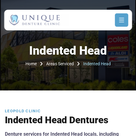
Indented Head
Home
Areas Serviced
Indented Head
LEOPOLD CLINIC
Indented Head Dentures
Denture services for Indented Head locals, including