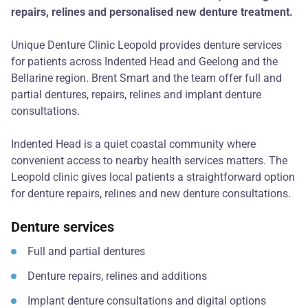
repairs, relines and personalised new denture treatment.
Unique Denture Clinic Leopold provides denture services
for patients across Indented Head and Geelong and the
Bellarine region. Brent Smart and the team offer full and
partial dentures, repairs, relines and implant denture
consultations.
Indented Head is a quiet coastal community where
convenient access to nearby health services matters. The
Leopold clinic gives local patients a straightforward option
for denture repairs, relines and new denture consultations.
Denture services
Full and partial dentures
Denture repairs, relines and additions
Implant denture consultations and digital options