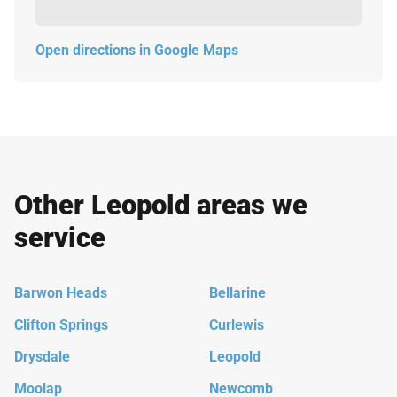
Open directions in Google Maps
Other Leopold areas we
service
Barwon Heads
Bellarine
Clifton Springs
Curlewis
Drysdale
Leopold
Moolap
Newcomb