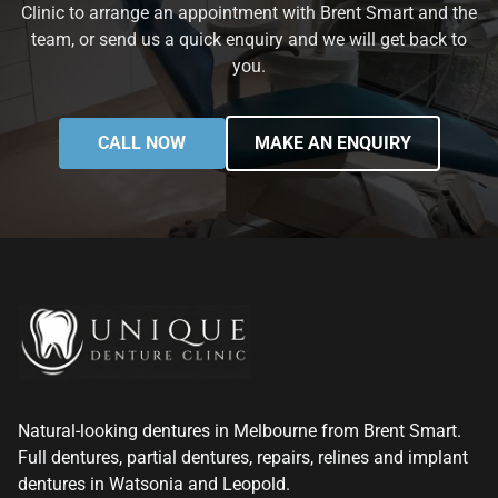
Clinic to arrange an appointment with Brent Smart and the
team, or send us a quick enquiry and we will get back to
you.
CALL NOW
MAKE AN ENQUIRY
Natural-looking dentures in Melbourne from Brent Smart.
Full dentures, partial dentures, repairs, relines and implant
dentures in Watsonia and Leopold.