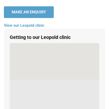
MAKE AN ENQUIRY
View our Leopold clinic
Getting to our Leopold clinic