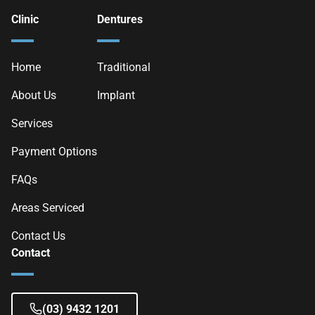
Clinic
Dentures
Home
Traditional
About Us
Implant
Services
Payment Options
FAQs
Areas Serviced
Contact Us
Contact
(03) 9432 1201