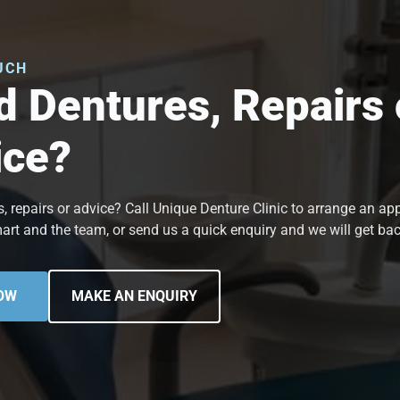
UCH
 Dentures, Repairs 
ice?
, repairs or advice? Call Unique Denture Clinic to arrange an a
art and the team, or send us a quick enquiry and we will get bac
OW
MAKE AN ENQUIRY