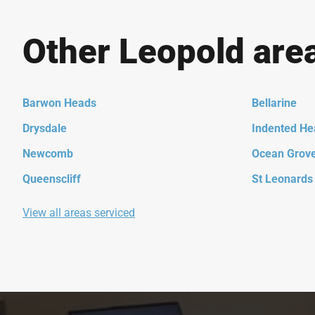
Other Leopold are
Barwon Heads
Bellarine
Drysdale
Indented He
Newcomb
Ocean Grov
Queenscliff
St Leonards
View all areas serviced