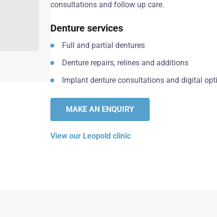
consultations and follow up care.
Denture services
Full and partial dentures
Denture repairs, relines and additions
Implant denture consultations and digital opt
MAKE AN ENQUIRY
View our Leopold clinic