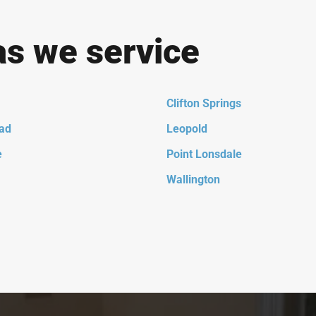
as we service
Clifton Springs
ad
Leopold
e
Point Lonsdale
Wallington