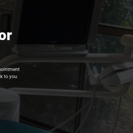
or
ppointment
k to you.