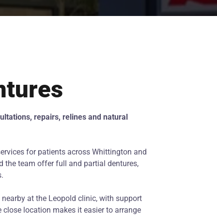
ntures
ltations, repairs, relines and natural
ervices for patients across Whittington and
 the team offer full and partial dentures,
s.
nearby at the Leopold clinic, with support
 close location makes it easier to arrange