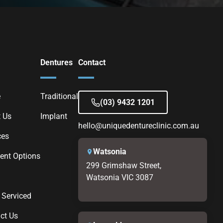
Dentures
Contact
e
Traditional
(03) 9432 1201
 Us
Implant
hello@uniquedentureclinic.com.au
ces
Watsonia
nt Options
299 Grimshaw Street,
Watsonia VIC 3087
 Serviced
ct Us