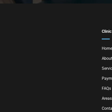
Clinic
Hom
About
Servi
Payme
FAQs
Areas
Conta