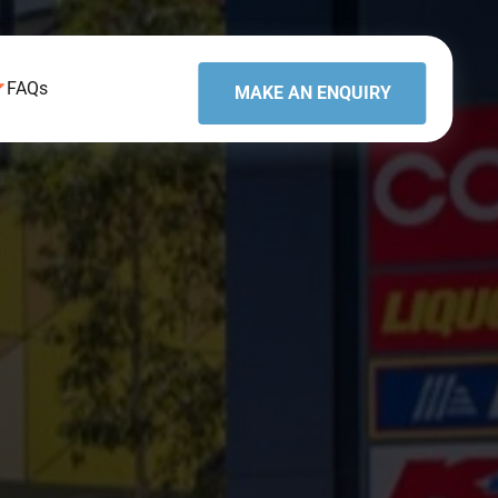
FAQs
MAKE AN ENQUIRY