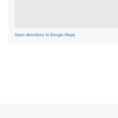
Open directions in Google Maps