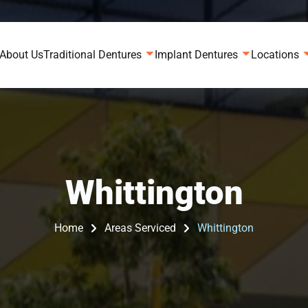
About Us
Traditional Dentures
Implant Dentures
Locations
Whittington
Home
Areas Serviced
Whittington