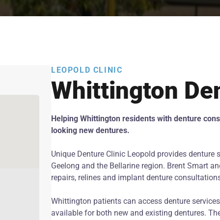
LEOPOLD CLINIC
Whittington De
Helping Whittington residents with denture consu
looking new dentures.
Unique Denture Clinic Leopold provides denture s
Geelong and the Bellarine region. Brent Smart and
repairs, relines and implant denture consultation
Whittington patients can access denture services 
available for both new and existing dentures. The