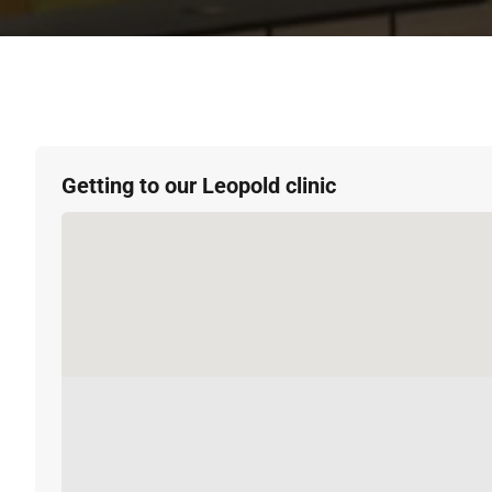
Getting to our Leopold clinic