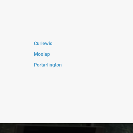
Curlewis
Moolap
Portarlington