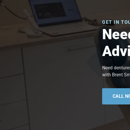
GET IN TO
Need
Adv
Need dentures
with Brent Sm
CALL N