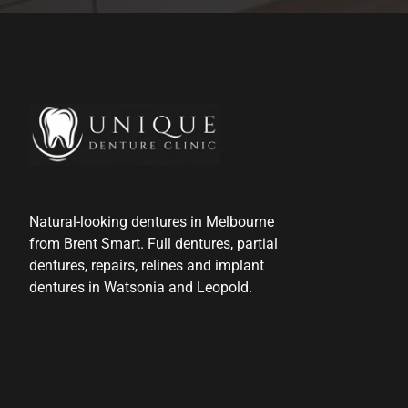
Natural-looking dentures in Melbourne
from Brent Smart. Full dentures, partial
dentures, repairs, relines and implant
dentures in Watsonia and Leopold.